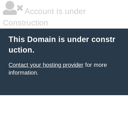
Account Is under
Construction
This Domain is under constr
uction.
Contact your hosting provider
for more
information.